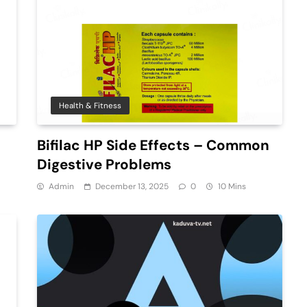
Health & Fitness
Bifilac HP Side Effects – Common
Digestive Problems
Admin
December 13, 2025
0
10 Mins