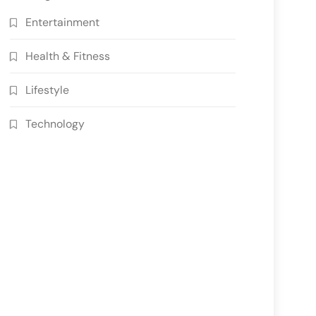
Entertainment
Health & Fitness
Lifestyle
Technology