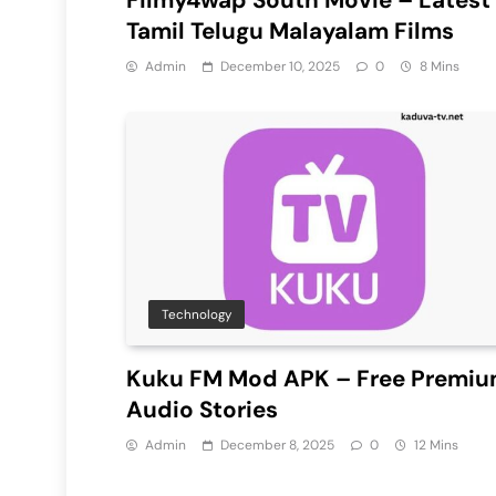
Tamil Telugu Malayalam Films
Admin
December 10, 2025
0
8 Mins
Technology
Kuku FM Mod APK – Free Premi
Audio Stories
Admin
December 8, 2025
0
12 Mins