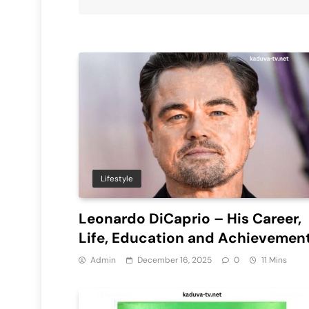
Lifestyle
Leonardo DiCaprio – His Career,
Life, Education and Achievemen
Admin
December 16, 2025
0
11 Mins