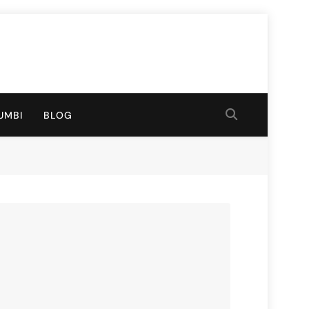
UMBI
BLOG