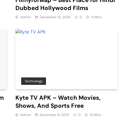
Dubbed Hollywood Films
Admin
December 10, 2025
0
11 Mins
Technology
um
Kyte TV APK – Watch Movies,
Shows, And Sports Free
Admin
December 8, 2025
0
13 Mins