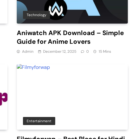
Technology
Aniwatch APK Download – Simple
Guide for Anime Lovers
Admin
December 12, 2025
0
15 Mins
Entertainment
Filmyforwap – Best Place for Hindi