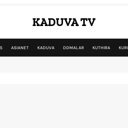
KADUVA TV
Kaduva TV
LS
ASIANET
KADUVA
DDMALAR
KUTHIRA
KUR