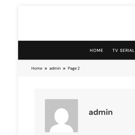
Skip
to
content
HOME
TV SERIA
Home
admin
Page 2
admin