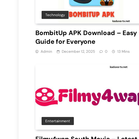
Technology
BombitUp APK Download – Easy
Guide for Everyone
Admin
December 12, 2025
0
13 Mins
Entertainment
Filmy4wap South Movie – Latest