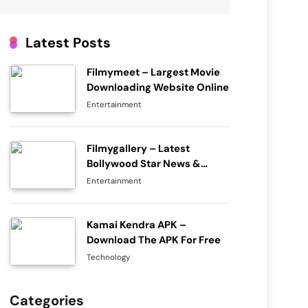
Latest Posts
Filmymeet – Largest Movie
Downloading Website Online
Entertainment
Filmygallery – Latest
Bollywood Star News &
Movie Rumors
Entertainment
Kamai Kendra APK –
Download The APK For Free
Technology
Categories