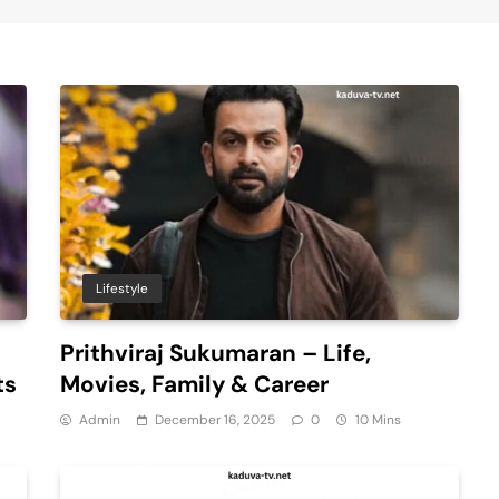
Lifestyle
Prithviraj Sukumaran – Life,
ts
Movies, Family & Career
Admin
December 16, 2025
0
10 Mins