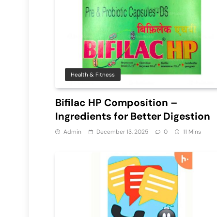
Health & Fitness
Bifilac HP Composition –
Ingredients for Better Digestion
Admin
December 13, 2025
0
11 Mins