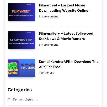
Filmymeet – Largest Movie
Downloading Website Online
Entertainment
Filmygallery – Latest Bollywood
Star News & Movie Rumors
Entertainment
Kamai Kendra APK – Download The
APK For Free
Technology
Categories
Entertainment