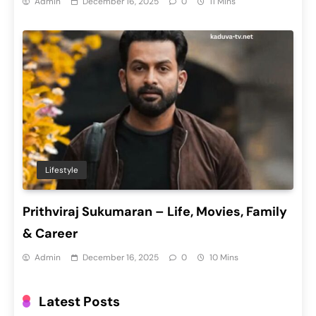
Admin
December 16, 2025
0
11 Mins
Lifestyle
Prithviraj Sukumaran – Life, Movies, Family
& Career
Admin
December 16, 2025
0
10 Mins
Latest Posts