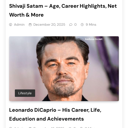
Shivaji Satam – Age, Career Highlights, Net
Worth & More
Admin
December 20, 2025
0
9 Mins
Lifestyle
Leonardo DiCaprio – His Career, Life,
Education and Achievements