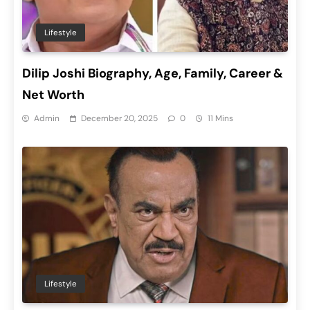
Lifestyle
Dilip Joshi Biography, Age, Family, Career &
Net Worth
Admin
December 20, 2025
0
11 Mins
Lifestyle