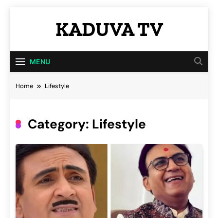
Skip
KADUVA TV
to
content
Kaduva TV
MENU
Home
Lifestyle
Category:
Lifestyle